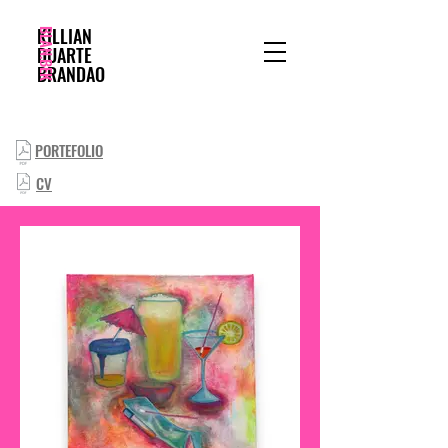
BLAN.BEK
KILLIAN
DUARTE
BRANDAO
PORTEFOLIO
CV